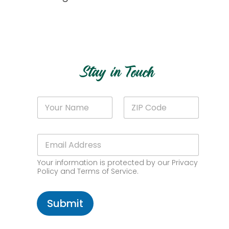
Get Started
Stay in Touch
Z
N
Z
I
a
I
P
m
P
Z
e
C
I
E
*
o
P
m
d
E
a
e
m
Your information is protected by our Privacy
i
*
a
Policy and Terms of Service.
l
i
*
l
Submit