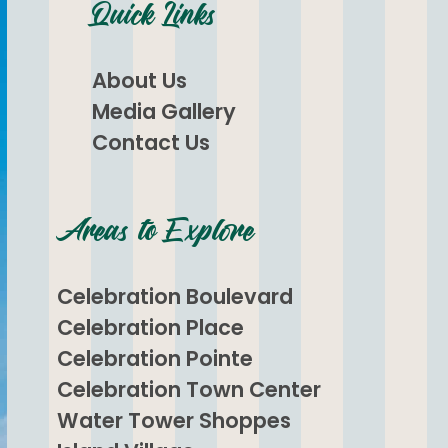
Quick Links
About Us
Media Gallery
Contact Us
Areas to Explore
Celebration Boulevard
Celebration Place
Celebration Pointe
Celebration Town Center
Water Tower Shoppes