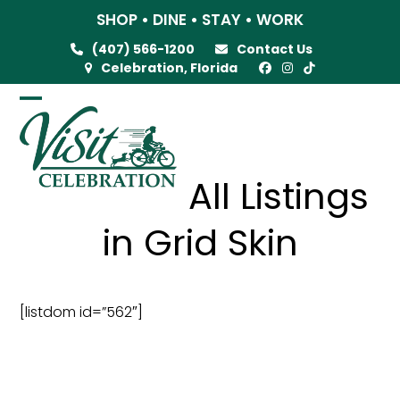
Skip
SHOP • DINE • STAY • WORK
to
(407) 566-1200
Contact Us
content
Celebration, Florida
Open
Close
mobile
mobile
menu
menu
All Listings
in Grid Skin
[listdom id=”562″]