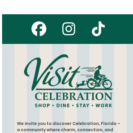
Facebook
Instagr
Tikto
We invite you to discover Celebration, Florida –
a community where charm, connection, and