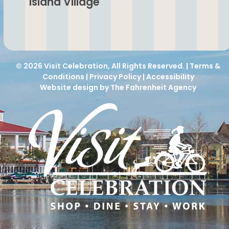
Island Village
© 2026
Visit Celebration
, All Rights Reserved. |
Terms &
Conditions
|
Privacy Policy
|
Accessibility
Website design by The Fahrenheit Agency