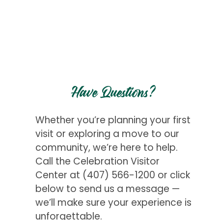
Have Questions?
Whether you’re planning your first
visit or exploring a move to our
community, we’re here to help.
Call the Celebration Visitor
Center at
(407) 566-1200
or click
below to send us a message —
we’ll make sure your experience is
unforgettable.