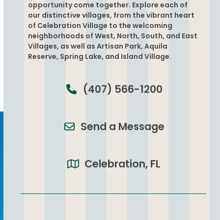
opportunity come together. Explore each of
our distinctive villages, from the vibrant heart
of Celebration Village to the welcoming
neighborhoods of West, North, South, and East
Villages, as well as Artisan Park, Aquila
Reserve, Spring Lake, and Island Village.
(407) 566-1200
Send a Message
Celebration, FL