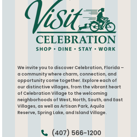
We invite you to discover Celebration, Florida –
a community where charm, connection, and
opportunity come together. Explore each of
our distinctive villages, from the vibrant heart
of Celebration Village to the welcoming
neighborhoods of West, North, South, and East
Villages, as well as Artisan Park, Aquila
Reserve, Spring Lake, and Island Village.
(407) 566-1200