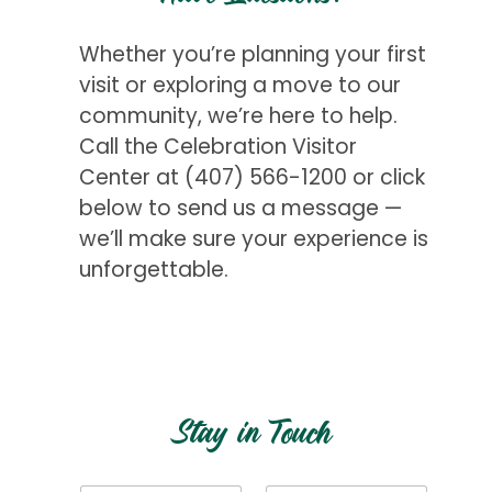
Whether you’re planning your first
visit or exploring a move to our
community, we’re here to help.
Call the Celebration Visitor
Center at
(407) 566-1200
or click
below to send us a message —
we’ll make sure your experience is
unforgettable.
Get Started
Stay in Touch
N