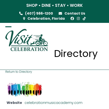
Skip
SHOP • DINE • STAY • WORK
to
(407) 566-1200
Contact Us
content
Celebration, Florida
Open
Close
mobile
mobile
menu
menu
Directory
Return to Directory
Website
celebrationmusicacademy.com