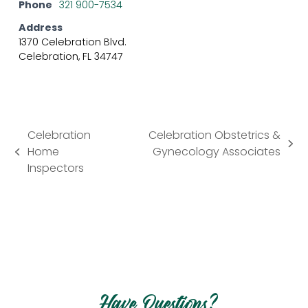
Phone
321 900-7534
Address
1370 Celebration Blvd.
Celebration, FL 34747
Celebration
Celebration Obstetrics &
next
Home
Gynecology Associates
previous
post:
Inspectors
post:
Have Questions?