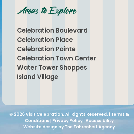
Areas to Explore
Celebration Boulevard
Celebration Place
Celebration Pointe
Celebration Town Center
Water Tower Shoppes
Island Village
© 2026
Visit Celebration
, All Rights Reserved. |
Terms &
Conditions
|
Privacy Policy
|
Accessibility
Website design by The Fahrenheit Agency