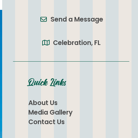
Send a Message
Celebration, FL
Quick Links
About Us
Media Gallery
Contact Us