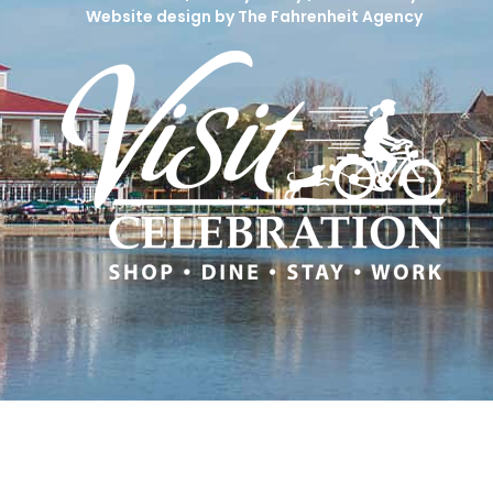
Website design by The Fahrenheit Agency