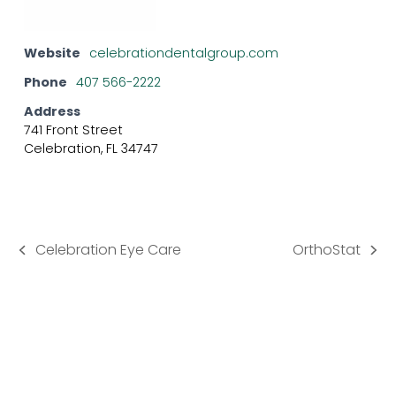
Website
celebrationdentalgroup.com
Phone
407 566-2222
Address
741 Front Street
Celebration, FL 34747
Celebration Eye Care
OrthoStat
previous
next
post:
post: