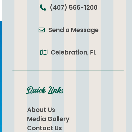
(407) 566-1200
Send a Message
Celebration, FL
Quick Links
About Us
Media Gallery
Contact Us