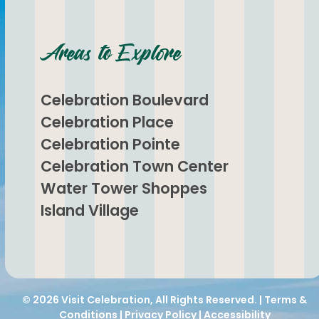
Areas to Explore
Celebration Boulevard
Celebration Place
Celebration Pointe
Celebration Town Center
Water Tower Shoppes
Island Village
© 2026
Visit Celebration
, All Rights Reserved. |
Terms &
Conditions
|
Privacy Policy
|
Accessibility