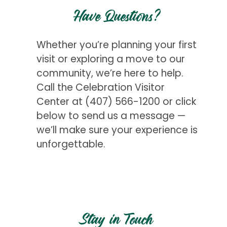
Have Questions?
Whether you’re planning your first
visit or exploring a move to our
community, we’re here to help.
Call the Celebration Visitor
Center at
(407) 566-1200
or click
below to send us a message —
we’ll make sure your experience is
unforgettable.
Get Started
Stay in Touch