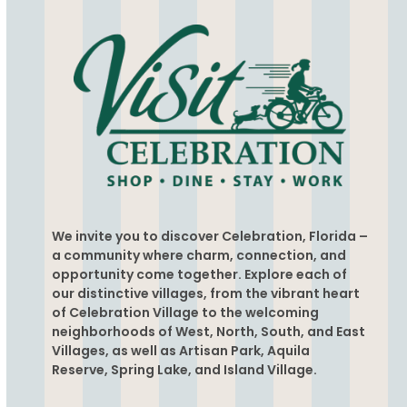
We invite you to discover Celebration, Florida –
a community where charm, connection, and
opportunity come together. Explore each of
our distinctive villages, from the vibrant heart
of Celebration Village to the welcoming
neighborhoods of West, North, South, and East
Villages, as well as Artisan Park, Aquila
Reserve, Spring Lake, and Island Village.