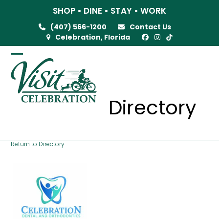
Skip
SHOP • DINE • STAY • WORK
to
(407) 566-1200
Contact Us
content
Celebration, Florida
Open
Close
mobile
mobile
menu
menu
Directory
Return to Directory