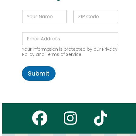
*
N
Z
*
a
I
N
m
P
a
e
C
m
E
*
o
e
m
d
a
e
Your information is protected by our Privacy
i
*
Policy and Terms of Service.
l
*
Submit
Facebook
Instagr
Tikto