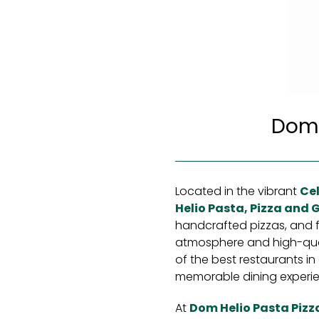
Dom H
Located in the vibrant
Cel
Helio Pasta, Pizza and Gr
handcrafted pizzas, and fl
atmosphere and high-quali
of the best restaurants in 
memorable dining experie
At
Dom Helio Pasta Pizza