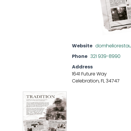
Website
domhelioresta
Phone
321 939-8990
Address
1641 Future Way
Celebration, FL 34747