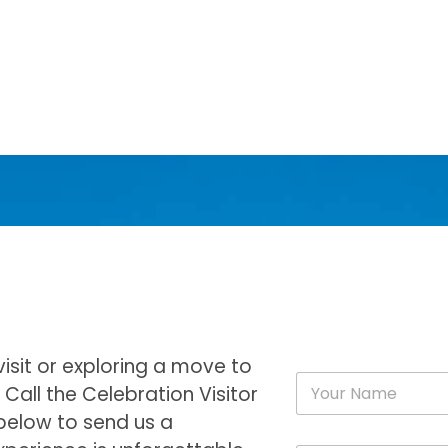
visit or exploring a move to
N
Call the Celebration Visitor
a
m
 below to send us a
e