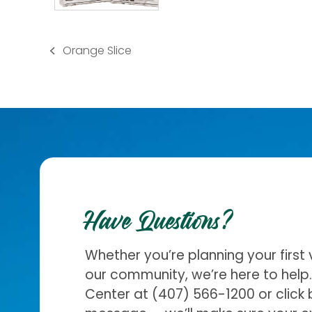
Orange Slice
previous
post:
Have Questions?
Whether you’re planning your first 
our community, we’re here to help. 
Center at
(407) 566-1200
or click