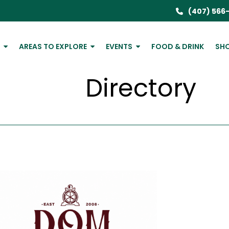
(407) 566
P
AREAS TO EXPLORE
EVENTS
FOOD & DRINK
SH
Directory