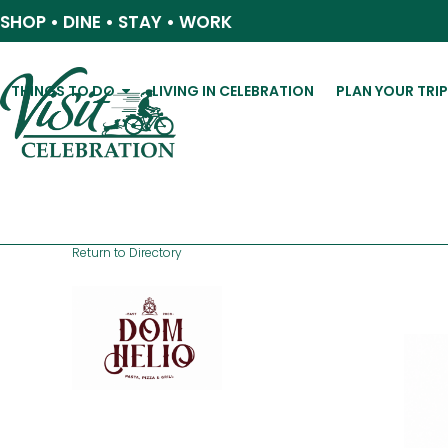
Skip
SHOP • DINE • STAY • WORK
to
content
THINGS TO DO
LIVING IN CELEBRATION
PLAN YOUR TRI
Return to Directory