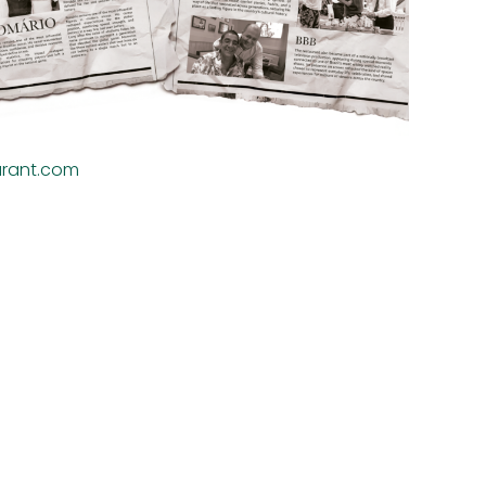
urant.com