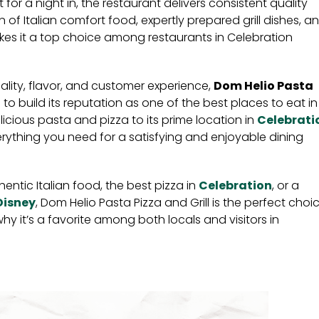
 for a night in, the restaurant delivers consistent quality
n of Italian comfort food, expertly prepared grill dishes, a
 it a top choice among restaurants in Celebration
ality, flavor, and customer experience,
Dom Helio Pasta
to build its reputation as one of the best places to eat in
elicious pasta and pizza to its prime location in
Celebrati
everything you need for a satisfying and enjoyable dining
hentic Italian food, the best pizza in
Celebration
, or a
Disney
, Dom Helio Pasta Pizza and Grill is the perfect choic
hy it’s a favorite among both locals and visitors in