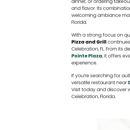
dinner, or ordering takeout
and flavor. Its combinatio
welcoming ambiance makes
Florida.
With a strong focus on qu
Pizza and Grill
continues 
Celebration, FL. From its d
Pointe Plaza
, it offers 
experience.
If you’re searching for aut
versatile restaurant near
Visit today and discover w
Celebration, Florida.