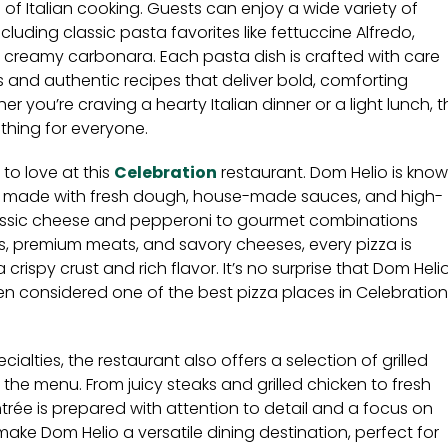
s of Italian cooking. Guests can enjoy a wide variety of
cluding classic pasta favorites like fettuccine Alfredo,
 creamy carbonara. Each pasta dish is crafted with care
 and authentic recipes that deliver bold, comforting
her you’re craving a hearty Italian dinner or a light lunch, 
thing for everyone.
y to love at this
Celebration
restaurant. Dom Helio is kno
as made with fresh dough, house-made sauces, and high-
lassic cheese and pepperoni to gourmet combinations
s, premium meats, and savory cheeses, every pizza is
crispy crust and rich flavor. It’s no surprise that Dom Heli
ften considered one of the best pizza places in Celebration
pecialties, the restaurant also offers a selection of grilled
 the menu. From juicy steaks and grilled chicken to fresh
rée is prepared with attention to detail and a focus on
 make Dom Helio a versatile dining destination, perfect for