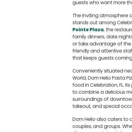
guests who want more tha
The inviting atmosphere 
stands out among Celebrat
Pointe Plaza
, the restaur
family dinners, date nigh
or take advantage of the 
friendly and attentive st
that keeps guests coming
Conveniently situated nea
World, Dom Helio Pasta Pizz
food in Celebration, FL. It
to combine a delicious me
surroundings of downtown C
takeout, and special occa
Dom Helio also caters to a
couples, and groups. Whet