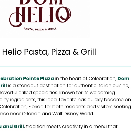
elio Pasta, Pizza & Grill
ebration Pointe Plaza
in the heart of Celebration,
Dom
ill
is a standout destination for authentic Italian cuisine,
avorful grilled specialties. Known for its welcoming
ty ingredients, this local favorite has quickly become o
Celebration, Florida for both residents and visitors seekin
nce near Orlando and Walt Disney World.
 and Grill
, tradition meets creativity in a menu that