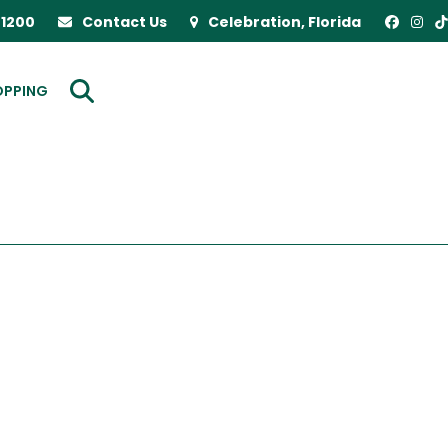
-1200
Contact Us
Celebration, Florida
OPPING