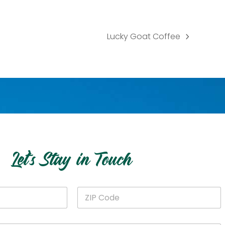
Lucky Goat Coffee
next
post:
Let’s Stay in Touch
Z
I
P
C