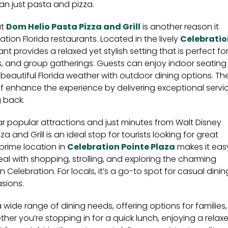
n just pasta and pizza.
at
Dom Helio Pasta Pizza and Grill
is another reason it
ion Florida restaurants. Located in the lively
Celebratio
ant provides a relaxed yet stylish setting that is perfect fo
ts, and group gatherings. Guests can enjoy indoor seating
beautiful Florida weather with outdoor dining options. Th
aff enhance the experience by delivering exceptional servi
 back.
r popular attractions and just minutes from Walt Disney
a and Grill is an ideal stop for tourists looking for great
s prime location in
Celebration Pointe Plaza
makes it eas
al with shopping, strolling, and exploring the charming
elebration. For locals, it’s a go-to spot for casual dinin
sions.
 wide range of dining needs, offering options for families,
her you’re stopping in for a quick lunch, enjoying a relax