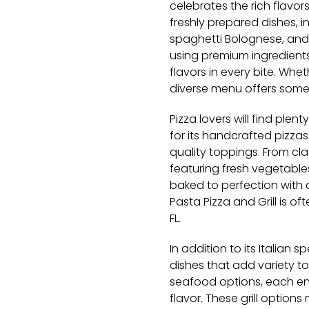
celebrates the rich flavor
freshly prepared dishes, in
spaghetti Bolognese, and
using premium ingredients
flavors in every bite. Whet
diverse menu offers some
Pizza lovers will find plent
for its handcrafted pizz
quality toppings. From c
featuring fresh vegetable
baked to perfection with a 
Pasta Pizza and Grill is o
FL.
In addition to its Italian s
dishes that add variety to
seafood options, each ent
flavor. These grill options