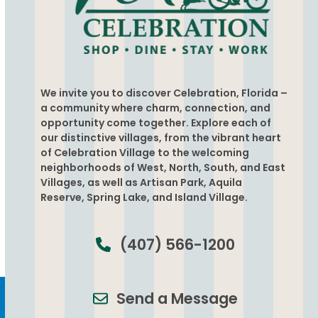
We invite you to discover Celebration, Florida –
a community where charm, connection, and
opportunity come together. Explore each of
our distinctive villages, from the vibrant heart
of Celebration Village to the welcoming
neighborhoods of West, North, South, and East
Villages, as well as Artisan Park, Aquila
Reserve, Spring Lake, and Island Village.
(407) 566-1200
Send a Message