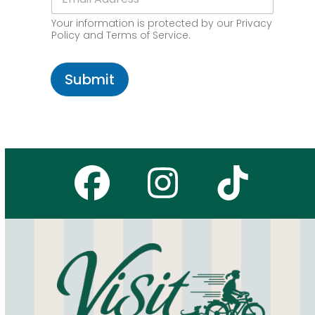
m
d
o
a
e
d
Your information is protected by our Privacy
i
*
e
Policy and Terms of Service.
l
*
Submit
Facebook
Instagr
Tikto