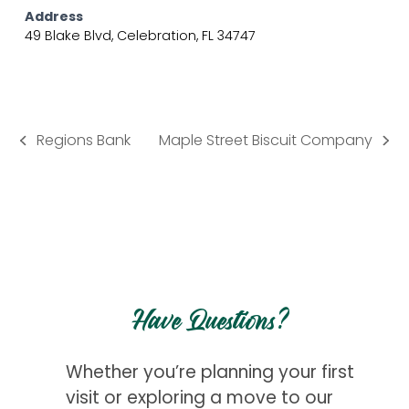
Address
49 Blake Blvd, Celebration, FL 34747
Regions Bank
Maple Street Biscuit Company
previous
next
post:
post:
Have Questions?
Whether you’re planning your first
visit or exploring a move to our