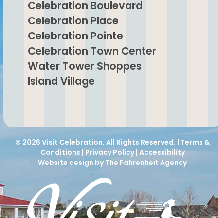
Celebration Boulevard
Celebration Place
Celebration Pointe
Celebration Town Center
Water Tower Shoppes
Island Village
© 2026
Visit Celebration
, All Rights Reserved. |
Terms &
Conditions
|
Privacy Policy
|
Accessibility
Website design by The Fahrenheit Agency