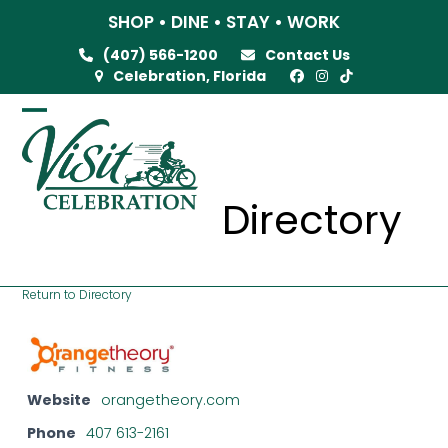
Skip
SHOP • DINE • STAY • WORK
to
(407) 566-1200
Contact Us
content
Celebration, Florida
Open
Close
mobile
mobile
menu
menu
Directory
Return to Directory
Website
orangetheory.com
Phone
407 613-2161