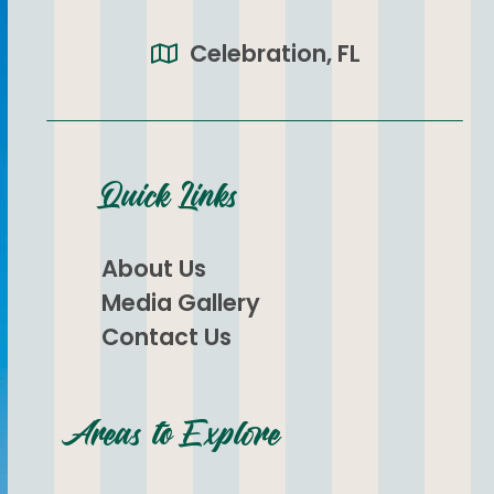
Celebration, FL
Quick Links
About Us
Media Gallery
Contact Us
Areas to Explore