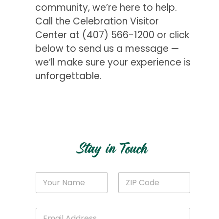
community, we’re here to help.
Call the Celebration Visitor
Center at
(407) 566-1200
or click
below to send us a message —
we’ll make sure your experience is
unforgettable.
Get Started
Stay in Touch
C
N
Z
o
a
I
d
m
P
e
e
C
*
E
*
o
C