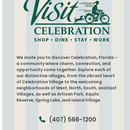
We invite you to discover Celebration, Florida –
a community where charm, connection, and
opportunity come together. Explore each of
our distinctive villages, from the vibrant heart
of Celebration Village to the welcoming
neighborhoods of West, North, South, and East
Villages, as well as Artisan Park, Aquila
Reserve, Spring Lake, and Island Village.
(407) 566-1200