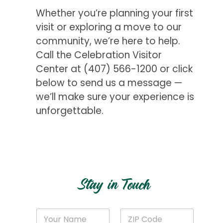
Whether you’re planning your first
visit or exploring a move to our
community, we’re here to help.
Call the Celebration Visitor
Center at
(407) 566-1200
or click
below to send us a message —
we’ll make sure your experience is
unforgettable.
Get Started
Stay in Touch
E
N
Z
m
a
I