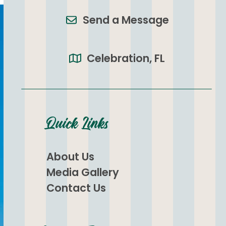
Send a Message
Celebration, FL
Quick Links
About Us
Media Gallery
Contact Us