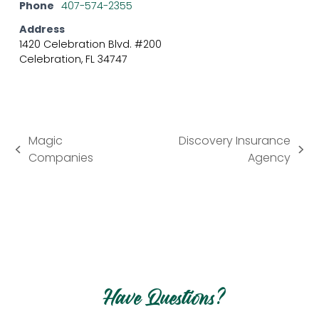
Phone
407-574-2355
Address
1420 Celebration Blvd. #200
Celebration, FL 34747
Magic
Discovery Insurance
previous
next
Companies
Agency
post:
post:
Have Questions?