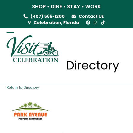
Skip
SHOP • DINE • STAY • WORK
to
(407) 566-1200
Contact Us
content
Celebration, Florida
Open
Close
mobile
mobile
menu
menu
Directory
Return to Directory