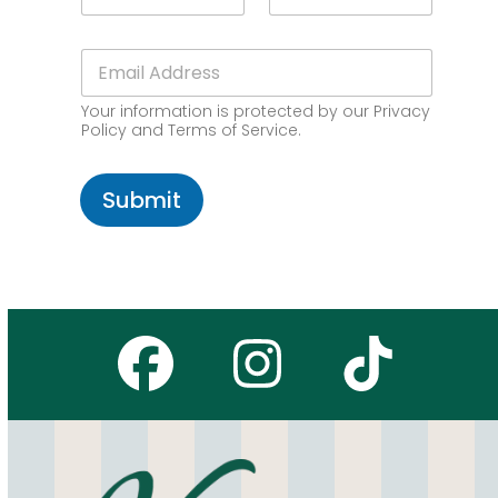
a
m
P
i
e
C
l
E
*
o
N
m
d
a
a
e
m
Your information is protected by our Privacy
i
*
e
Policy and Terms of Service.
l
Z
*
I
P
Submit
Facebook
Instagr
Tikto