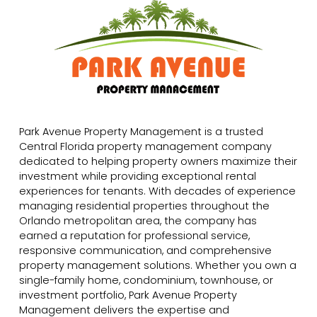
Park Avenue Property Management is a trusted
Central Florida property management company
dedicated to helping property owners maximize their
investment while providing exceptional rental
experiences for tenants. With decades of experience
managing residential properties throughout the
Orlando metropolitan area, the company has
earned a reputation for professional service,
responsive communication, and comprehensive
property management solutions. Whether you own a
single-family home, condominium, townhouse, or
investment portfolio, Park Avenue Property
Management delivers the expertise and