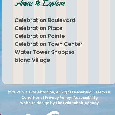
Areas to Explore
Celebration Boulevard
Celebration Place
Celebration Pointe
Celebration Town Center
Water Tower Shoppes
Island Village
© 2026
Visit Celebration
, All Rights Reserved. |
Terms &
Conditions
|
Privacy Policy
|
Accessibility
Website design by The Fahrenheit Agency