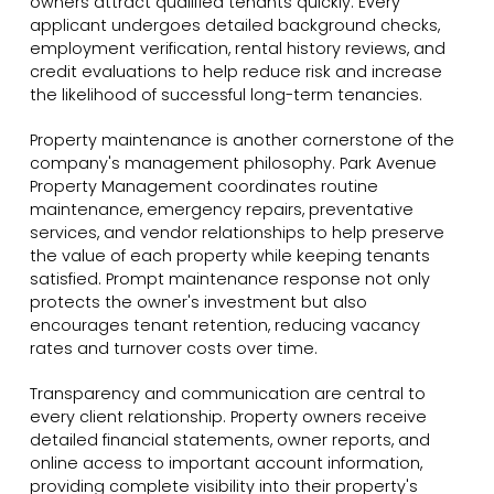
owners attract qualified tenants quickly. Every
applicant undergoes detailed background checks,
employment verification, rental history reviews, and
credit evaluations to help reduce risk and increase
the likelihood of successful long-term tenancies.
Property maintenance is another cornerstone of the
company's management philosophy. Park Avenue
Property Management coordinates routine
maintenance, emergency repairs, preventative
services, and vendor relationships to help preserve
the value of each property while keeping tenants
satisfied. Prompt maintenance response not only
protects the owner's investment but also
encourages tenant retention, reducing vacancy
rates and turnover costs over time.
Transparency and communication are central to
every client relationship. Property owners receive
detailed financial statements, owner reports, and
online access to important account information,
providing complete visibility into their property's