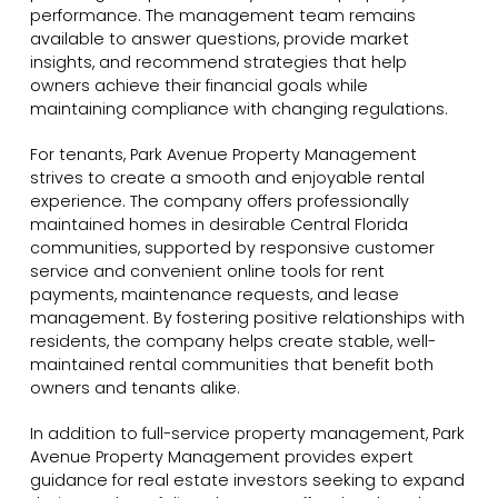
performance. The management team remains
available to answer questions, provide market
insights, and recommend strategies that help
owners achieve their financial goals while
maintaining compliance with changing regulations.
For tenants, Park Avenue Property Management
strives to create a smooth and enjoyable rental
experience. The company offers professionally
maintained homes in desirable Central Florida
communities, supported by responsive customer
service and convenient online tools for rent
payments, maintenance requests, and lease
management. By fostering positive relationships with
residents, the company helps create stable, well-
maintained rental communities that benefit both
owners and tenants alike.
In addition to full-service property management, Park
Avenue Property Management provides expert
guidance for real estate investors seeking to expand