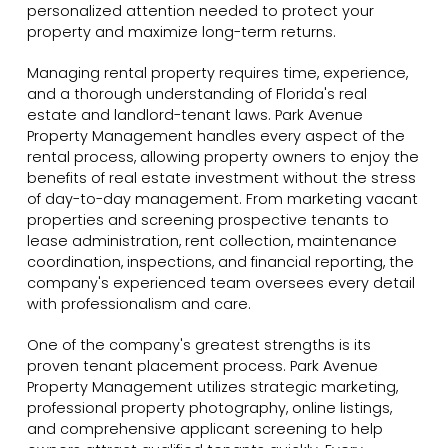
personalized attention needed to protect your
property and maximize long-term returns.
Managing rental property requires time, experience,
and a thorough understanding of Florida's real
estate and landlord-tenant laws. Park Avenue
Property Management handles every aspect of the
rental process, allowing property owners to enjoy the
benefits of real estate investment without the stress
of day-to-day management. From marketing vacant
properties and screening prospective tenants to
lease administration, rent collection, maintenance
coordination, inspections, and financial reporting, the
company's experienced team oversees every detail
with professionalism and care.
One of the company's greatest strengths is its
proven tenant placement process. Park Avenue
Property Management utilizes strategic marketing,
professional property photography, online listings,
and comprehensive applicant screening to help