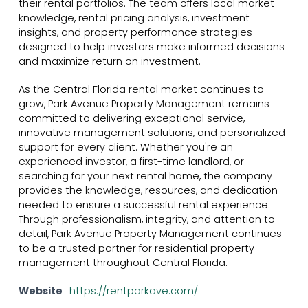
their rental portfolios. The team offers local market
knowledge, rental pricing analysis, investment
insights, and property performance strategies
designed to help investors make informed decisions
and maximize return on investment.
As the Central Florida rental market continues to
grow, Park Avenue Property Management remains
committed to delivering exceptional service,
innovative management solutions, and personalized
support for every client. Whether you're an
experienced investor, a first-time landlord, or
searching for your next rental home, the company
provides the knowledge, resources, and dedication
needed to ensure a successful rental experience.
Through professionalism, integrity, and attention to
detail, Park Avenue Property Management continues
to be a trusted partner for residential property
management throughout Central Florida.
Website
https://rentparkave.com/