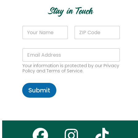
Stay in Touch
Z
N
Z
I
a
I
P
m
P
*
e
C
N
E
*
o
a
m
d
m
a
e
e
Your information is protected by our Privacy
i
*
Policy and Terms of Service.
l
*
Submit