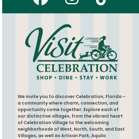
Facebook
Instagr
Tikto
We invite you to discover Celebration, Florida –
a community where charm, connection, and
opportunity come together. Explore each of
our distinctive villages, from the vibrant heart
of Celebration Village to the welcoming
neighborhoods of West, North, South, and East
Villages, as well as Artisan Park, Aquila