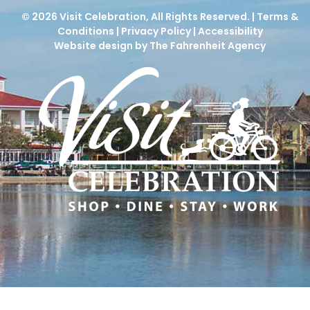
© 2026
Visit Celebration
, All Rights Reserved. |
Terms &
Conditions
|
Privacy Policy
|
Accessibility
Website design by The Fahrenheit Agency