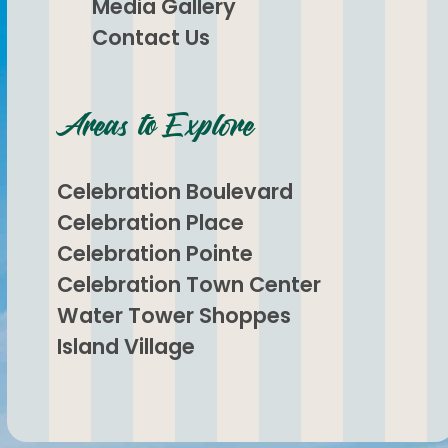
Media Gallery
Contact Us
Areas to Explore
Celebration Boulevard
Celebration Place
Celebration Pointe
Celebration Town Center
Water Tower Shoppes
Island Village