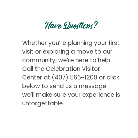
Have Questions?
Whether you’re planning your first
visit or exploring a move to our
community, we’re here to help.
Call the Celebration Visitor
Center at
(407) 566-1200
or click
below to send us a message —
we’ll make sure your experience is
unforgettable.
Get Started