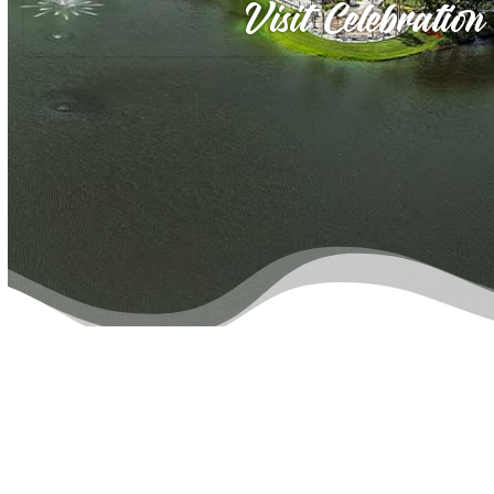
Visit Celebration